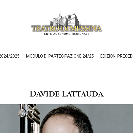
2024/2025
MODULO DI PARTECIPAZIONE 24/25
EDIZIONI PRECED
Davide Lattauda