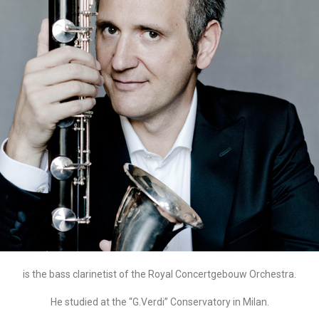
is the bass clarinetist of the Royal Concertgebouw Orchestra.
He studied at the “G.Verdi” Conservatory in Milan.