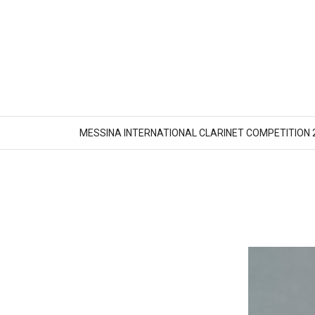
MESSINA INTERNATIONAL CLARINET COMPETITION 