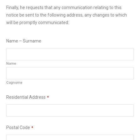
Finally, he requests that any communication relating to this
notice be sent to the following address, any changes to which
will be promptly communicated:
Name – Surname
Nome
Cognome
Residential Address
*
Postal Code
*