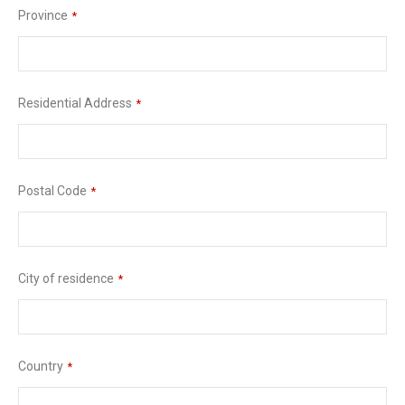
Province
*
Residential Address
*
Postal Code
*
City of residence
*
Country
*