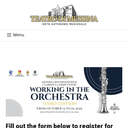
Menu
Fill out the form below to register for