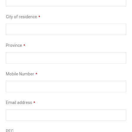
City of residence
*
Province
*
Mobile Number
*
Email address
*
PEC