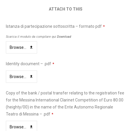
ATTACH TO THIS
Istanza di partecipazione sottoscritta – formato pdf
*
Scarica il modulo da compilare qui
Download
Browse...
Identity document – .pdf
*
Browse...
Copy of the bank / postal transfer relating to the registration fee
for the Messina International Clarinet Competition of Euro 80.00
(heighty/00) in the name of the Ente Autonomo Regionale
Teatro di Messina – .pdf
*
Browse...