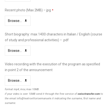
Recent photo (Max 2MB) – jpg
*
Browse...
Short biography: max 1400 characters in Italian / English (course
of study and professional activities) – .pdf
Browse...
Video recording with the execution of the program as specified
in point 2 of the announcement
Browse...
format mp4, mov, max 10MB.
if your video is over 10MB send it through the free service of
swisstransfer.com
to
the email info@teatrovittorioemanuele.it indicating the surname, first name and
surname.