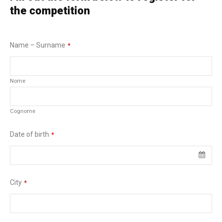
the competition
Name – Surname
*
Nome
Cognome
Date of birth
*
City
*