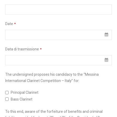
Date
*
Data di trasmissione
*
The undersigned proposes his candidacy to the “Messina
International Clarinet Competition – Italy” for:
Principal Clarinet
Bass Clarinet
To this end, aware of the forfeiture of benefits and criminal