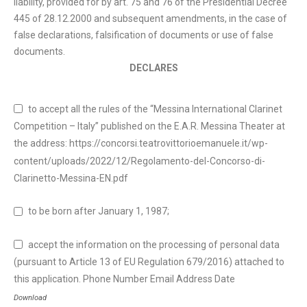
liability, provided for by art. 75 and 76 of the Presidential Decree
445 of 28.12.2000 and subsequent amendments, in the case of
false declarations, falsification of documents or use of false
documents.
DECLARES
to accept all the rules of the “Messina International Clarinet
Competition – Italy” published on the E.A.R. Messina Theater at
the address: https://concorsi.teatrovittorioemanuele.it/wp-
content/uploads/2022/12/Regolamento-del-Concorso-di-
Clarinetto-Messina-EN.pdf
to be born after January 1, 1987;
accept the information on the processing of personal data
(pursuant to Article 13 of EU Regulation 679/2016) attached to
this application. Phone Number Email Address Date
Download