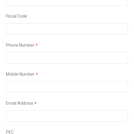
Fiscal Code
Phone Number
*
Mobile Number
*
Email Address
*
PEC