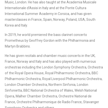
Music, London. He has also taught at the Academia Musicale
Internationale d’Assisi in Italy and at the Ponte Cultura
International Summer Academy in Corsica, and has given
masterclasses in France, Spain, Norway, Poland, USA, South
Korea and Italy.
In 2019, he world premiered the bass clarinet concerto
Prometheus by Geoffrey Gordon with the Philharmonia and
Martyn Brabbins.
He has given recitals and chamber music concerts in the UK,
France, Norway and Italy and has also played with numerous
orchestras including the London Symphony Orchestra, Orchestra
of the Royal Opera House, Royal Philharmonic Orchestra, BBC
Philharmonic Orchestra, Royal Liverpool Philharmonic Orchestra,
London Chamber Orchestra, Northern Sinfonia, London
Sinfonietta, BBC National Orchestra of Wales, Welsh National
Opera, Malher Chamber Orchestra, Orchestre National de
France, Orchestre Philharmonique de Radio France, Stavanger
Symphony Orchestra and others.