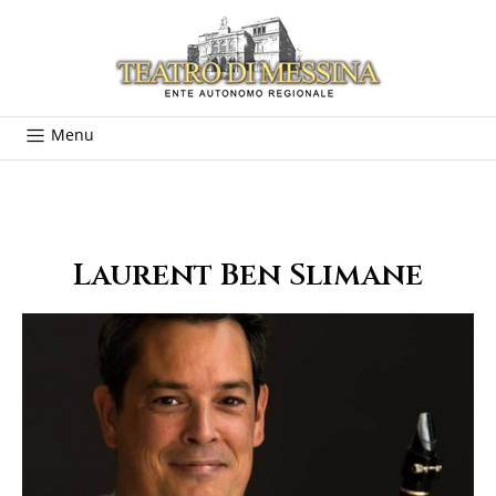
Menu
Laurent Ben Slimane