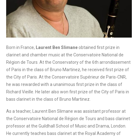
Born in France,
Laurent Ben Slimane
obtained first prize in
clarinet and chamber music at the Conservatoire National de
Région de Tours. At the Conservatory of the 6th arrondissement
of Paris in the class of Bruno Martinez, he received first prize of
the City of Paris. At the Conservatoire Supérieur de Paris-CNR,
he was rewarded with a unanimous first prize in the class of
Richard Vieille. He later also won first prize of the City of Paris in
bass clarinet in the class of Bruno Martinez.
As a teacher, Laurent Ben Slimane was assistant professor at
the Conservatoire National de Région de Tours and bass clarinet
professor at the Guildhall School of Music and Drama, London.
He currently teaches bass clarinet at the Royal Academy of