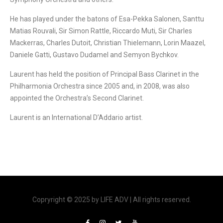
He has played under the batons of Esa-Pekka Salonen, Santtu
Matias Rouvali, Sir Simon Rattle, Riccardo Muti, Sir Charles
Mackerras, Charles Dutoit, Christian Thielemann, Lorin Maazel,
Daniele Gatti, Gustavo Dudamel and Semyon Bychkov.
Laurent has held the position of Principal Bass Clarinet in the
Philharmonia Orchestra since 2005 and, in 2008, was also
appointed the Orchestra’s Second Clarinet.
Laurent is an International D’Addario artist.
Copryright © 2025 by LIFE ADV | All rights reserved.